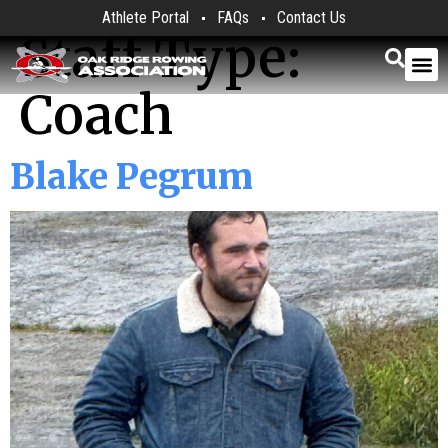
Athlete Portal
FAQs
Contact Us
Staff Type:
Coach
Blake Pegrum