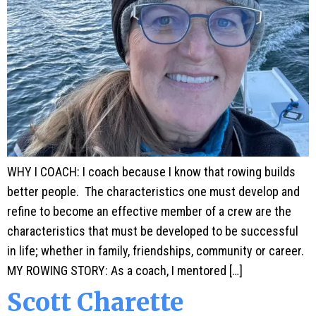
WHY I COACH: I coach because I know that rowing builds
better people. The characteristics one must develop and
refine to become an effective member of a crew are the
characteristics that must be developed to be successful
in life; whether in family, friendships, community or career.
MY ROWING STORY: As a coach, I mentored […]
Scott Charette