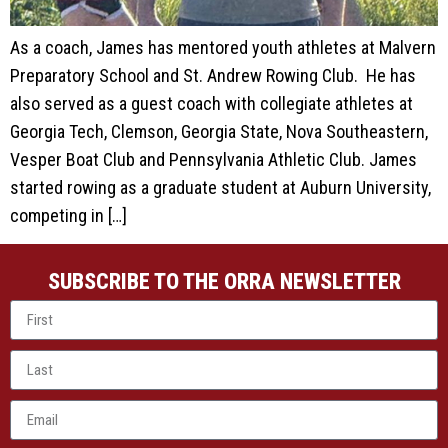
As a coach, James has mentored youth athletes at Malvern
Preparatory School and St. Andrew Rowing Club. He has
also served as a guest coach with collegiate athletes at
Georgia Tech, Clemson, Georgia State, Nova Southeastern,
Vesper Boat Club and Pennsylvania Athletic Club. James
started rowing as a graduate student at Auburn University,
competing in […]
SUBSCRIBE TO THE ORRA NEWSLETTER