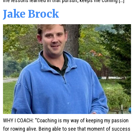
life lessons learned in that pursuit, keeps me coming […]
Jake Brock
WHY I COACH: “Coaching is my way of keeping my passion
for rowing alive. Being able to see that moment of success