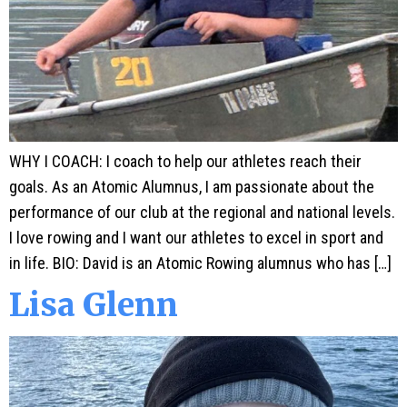
WHY I COACH: I coach to help our athletes reach their
goals. As an Atomic Alumnus, I am passionate about the
performance of our club at the regional and national levels.
I love rowing and I want our athletes to excel in sport and
in life. BIO: David is an Atomic Rowing alumnus who has […]
Lisa Glenn