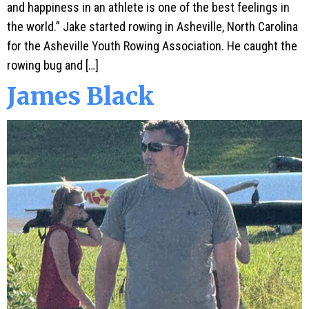
and happiness in an athlete is one of the best feelings in
the world.” Jake started rowing in Asheville, North Carolina
for the Asheville Youth Rowing Association. He caught the
rowing bug and […]
James Black