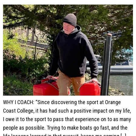
WHY I COACH: “Since discovering the sport at Orange
Coast College, it has had such a positive impact on my life,
I owe it to the sport to pass that experience on to as many
people as possible. Trying to make boats go fast, and the