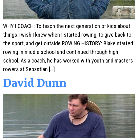
WHY I COACH: To teach the next generation of kids about
things I wish I knew when I started rowing, to give back to
the sport, and get outside ROWING HISTORY: Blake started
rowing in middle school and continued through high
school. As a coach, he has worked with youth and masters
rowers at Sebastian […]
David Dunn