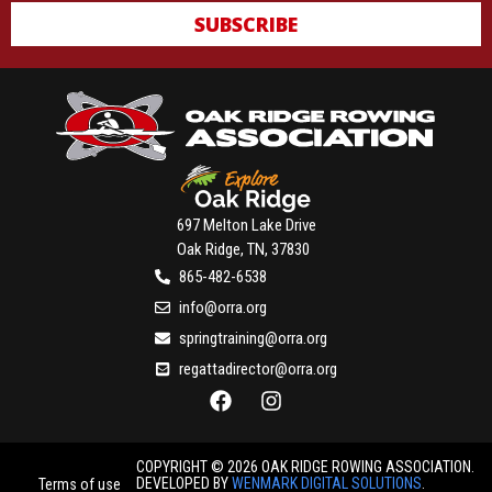
SUBSCRIBE
697 Melton Lake Drive
Oak Ridge, TN, 37830
865-482-6538
info@orra.org
springtraining@orra.org
regattadirector@orra.org
COPYRIGHT © 2026 OAK RIDGE ROWING ASSOCIATION.
DEVELOPED BY
WENMARK DIGITAL SOLUTIONS
.
Terms of use