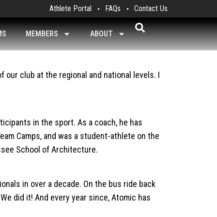
Athlete Portal
FAQs
Contact Us
MS
MEMBERS
ABOUT
our club at the regional and national levels. I
icipants in the sport. As a coach, he has
Team Camps, and was a student-athlete on the
ssee School of Architecture.
ionals in over a decade. On the bus ride back
We did it! And every year since, Atomic has