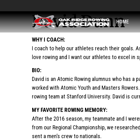
David Dunn
HOME
WHY I COACH:
I coach to help our athletes reach their goals. 
love rowing and I want our athletes to excel in sp
BIO:
David is an Atomic Rowing alumnus who has a pas
worked with Atomic Youth and Masters Rowers. A
rowing team at Stanford University. David is cu
MY FAVORITE ROWING MEMORY:
After the 2016 season, my teammate and I weren’t
from our Regional Championship, we researched t
sent a men’s crew to nationals.