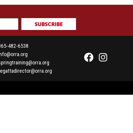
SUBSCRIBE
865-482-6538
info@orra.org
springtraining@orra.org
regattadirector@orra.org