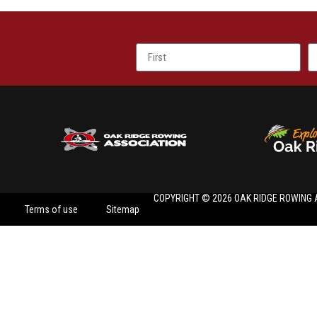
COPYRIGHT © 2026 OAK RIDGE ROWING 
Terms of use
Sitemap