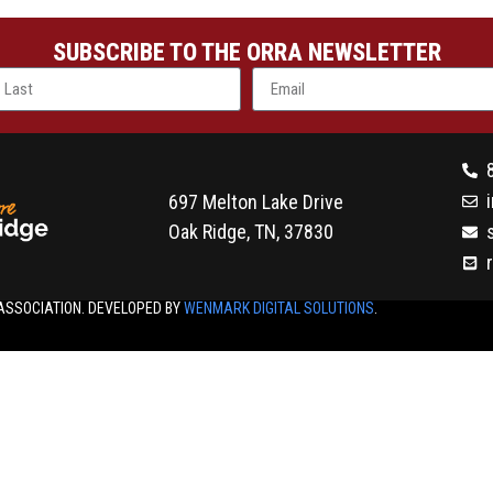
SUBSCRIBE TO THE ORRA NEWSLETTER
697 Melton Lake Drive
Oak Ridge, TN, 37830
ASSOCIATION. DEVELOPED BY
WENMARK DIGITAL SOLUTIONS
.