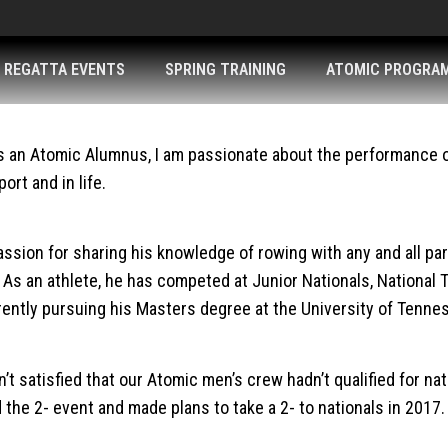
REGATTA EVENTS
SPRING TRAINING
ATOMIC PROGRA
As an Atomic Alumnus, I am passionate about the performance of 
ort and in life.
sion for sharing his knowledge of rowing with any and all part
s an athlete, he has competed at Junior Nationals, National 
rrently pursuing his Masters degree at the University of Tenne
 satisfied that our Atomic men’s crew hadn’t qualified for nat
he 2- event and made plans to take a 2- to nationals in 2017. 