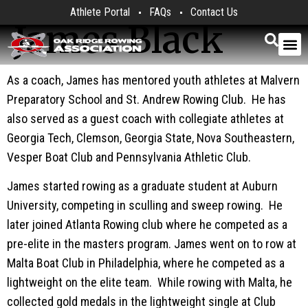
Athlete Portal
FAQs
Contact Us
James Black
As a coach, James has mentored youth athletes at Malvern
Preparatory School and St. Andrew Rowing Club. He has
also served as a guest coach with collegiate athletes at
Georgia Tech, Clemson, Georgia State, Nova Southeastern,
Vesper Boat Club and Pennsylvania Athletic Club.
James started rowing as a graduate student at Auburn
University, competing in sculling and sweep rowing. He
later joined Atlanta Rowing club where he competed as a
pre-elite in the masters program. James went on to row at
Malta Boat Club in Philadelphia, where he competed as a
lightweight on the elite team. While rowing with Malta, he
collected gold medals in the lightweight single at Club