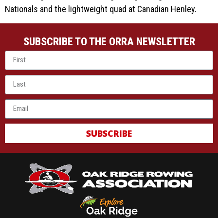
Nationals and the lightweight quad at Canadian Henley.
SUBSCRIBE TO THE ORRA NEWSLETTER
SUBSCRIBE