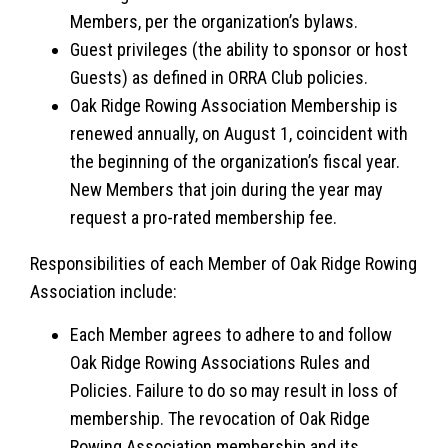
Members, per the organization’s bylaws.
Guest privileges (the ability to sponsor or host
Guests) as defined in ORRA Club policies.
Oak Ridge Rowing Association Membership is
renewed annually, on August 1, coincident with
the beginning of the organization’s fiscal year.
New Members that join during the year may
request a pro-rated membership fee.
Responsibilities of each Member of Oak Ridge Rowing
Association include:
Each Member agrees to adhere to and follow
Oak Ridge Rowing Associations Rules and
Policies. Failure to do so may result in loss of
membership. The revocation of Oak Ridge
Rowing Association membership and its