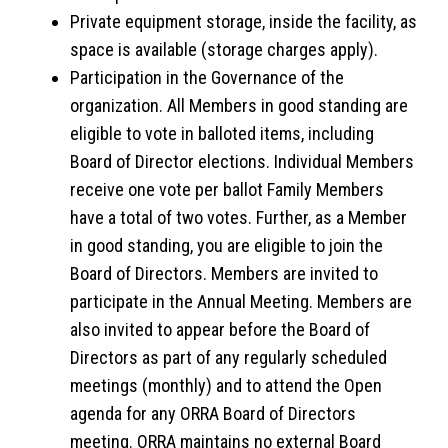
Private equipment storage, inside the facility, as
space is available (storage charges apply).
Participation in the Governance of the
organization. All Members in good standing are
eligible to vote in balloted items, including
Board of Director elections. Individual Members
receive one vote per ballot Family Members
have a total of two votes. Further, as a Member
in good standing, you are eligible to join the
Board of Directors. Members are invited to
participate in the Annual Meeting. Members are
also invited to appear before the Board of
Directors as part of any regularly scheduled
meetings (monthly) and to attend the Open
agenda for any ORRA Board of Directors
meeting. ORRA maintains no external Board