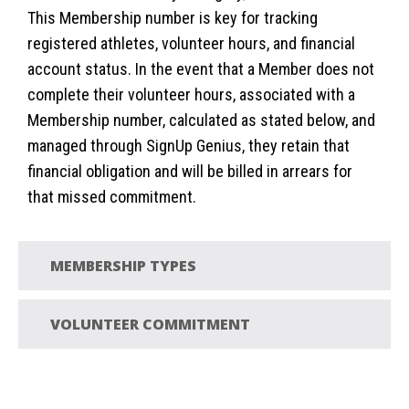
This Membership number is key for tracking
registered athletes, volunteer hours, and financial
account status. In the event that a Member does not
complete their volunteer hours, associated with a
Membership number, calculated as stated below, and
managed through SignUp Genius, they retain that
financial obligation and will be billed in arrears for
that missed commitment.
MEMBERSHIP TYPES
VOLUNTEER COMMITMENT