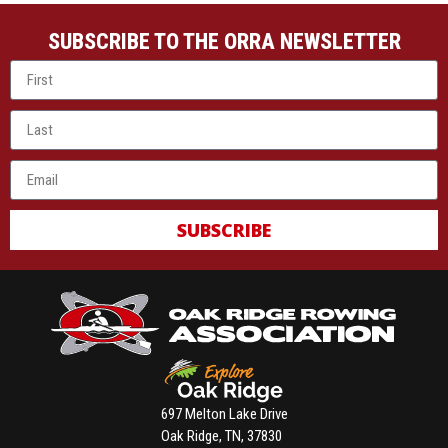
SUBSCRIBE TO THE ORRA NEWSLETTER
SUBSCRIBE
697 Melton Lake Drive
Oak Ridge, TN, 37830