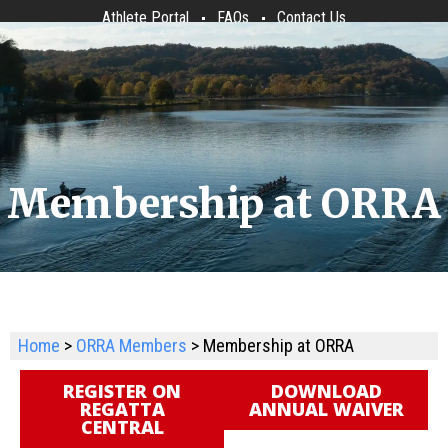
Athlete Portal
FAQs
Contact Us
Membership at ORRA
Home
>
ORRA Members
> Membership at ORRA
REGISTER ON
DOWNLOAD
REGATTA
ANNUAL WAIVER
CENTRAL