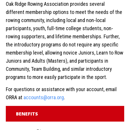
Oak Ridge Rowing Association provides several
different membership options to meet the needs of the
rowing community, including local and non-local
participants, youth, full-time college students, non-
rowing supporters, and lifetime memberships. Further,
the introductory programs do not require any specific
membership level, allowing novice Juniors, Learn to Row
Juniors and Adults (Masters), and participants in
Community, Team Building, and similar introductory
programs to more easily participate in the sport.
For questions or assistance with your account, email
ORRA at
accounts@orra.org
.
BENEFITS