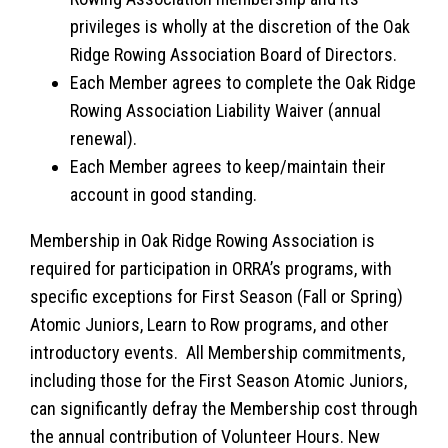
privileges is wholly at the discretion of the Oak
Ridge Rowing Association Board of Directors.
Each Member agrees to complete the Oak Ridge
Rowing Association Liability Waiver (annual
renewal).
Each Member agrees to keep/maintain their
account in good standing.
Membership in Oak Ridge Rowing Association is
required for participation in ORRA’s programs, with
specific exceptions for First Season (Fall or Spring)
Atomic Juniors, Learn to Row programs, and other
introductory events. All Membership commitments,
including those for the First Season Atomic Juniors,
can significantly defray the Membership cost through
the annual contribution of Volunteer Hours. New