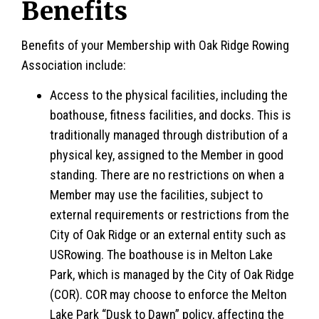
Benefits
Benefits of your Membership with Oak Ridge Rowing
Association include:
Access to the physical facilities, including the
boathouse, fitness facilities, and docks. This is
traditionally managed through distribution of a
physical key, assigned to the Member in good
standing. There are no restrictions on when a
Member may use the facilities, subject to
external requirements or restrictions from the
City of Oak Ridge or an external entity such as
USRowing. The boathouse is in Melton Lake
Park, which is managed by the City of Oak Ridge
(COR). COR may choose to enforce the Melton
Lake Park “Dusk to Dawn” policy, affecting the