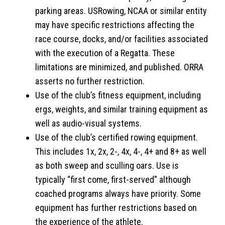
parking areas. USRowing, NCAA or similar entity
may have specific restrictions affecting the
race course, docks, and/or facilities associated
with the execution of a Regatta. These
limitations are minimized, and published. ORRA
asserts no further restriction.
Use of the club’s fitness equipment, including
ergs, weights, and similar training equipment as
well as audio-visual systems.
Use of the club’s certified rowing equipment.
This includes 1x, 2x, 2-, 4x, 4-, 4+ and 8+ as well
as both sweep and sculling oars. Use is
typically “first come, first-served” although
coached programs always have priority. Some
equipment has further restrictions based on
the experience of the athlete.