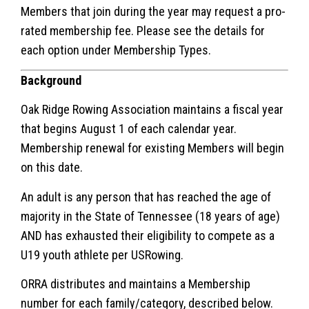
Members that join during the year may request a pro-
rated membership fee. Please see the details for
each option under Membership Types.
Background
Oak Ridge Rowing Association maintains a fiscal year
that begins August 1 of each calendar year.
Membership renewal for existing Members will begin
on this date.
An adult is any person that has reached the age of
majority in the State of Tennessee (18 years of age)
AND has exhausted their eligibility to compete as a
U19 youth athlete per USRowing.
ORRA distributes and maintains a Membership
number for each family/category, described below.