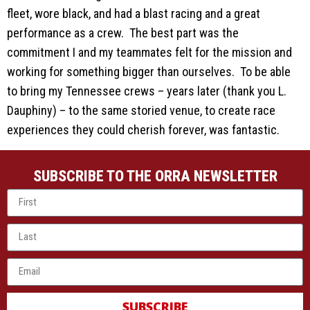
fleet, wore black, and had a blast racing and a great
performance as a crew. The best part was the
commitment I and my teammates felt for the mission and
working for something bigger than ourselves. To be able
to bring my Tennessee crews – years later (thank you L.
Dauphiny) – to the same storied venue, to create race
experiences they could cherish forever, was fantastic.
SUBSCRIBE TO THE ORRA NEWSLETTER
SUBSCRIBE