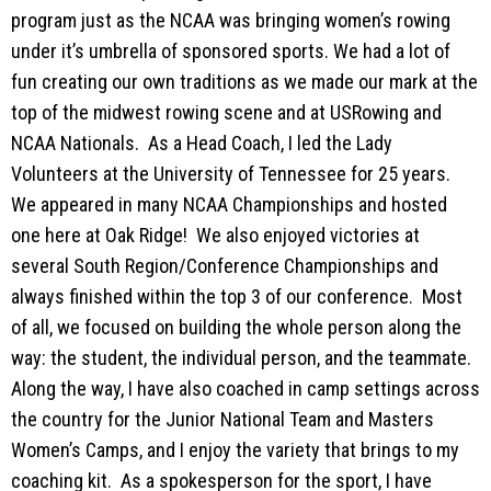
program just as the NCAA was bringing women’s rowing
under it’s umbrella of sponsored sports. We had a lot of
fun creating our own traditions as we made our mark at the
top of the midwest rowing scene and at USRowing and
NCAA Nationals. As a Head Coach, I led the Lady
Volunteers at the University of Tennessee for 25 years.
We appeared in many NCAA Championships and hosted
one here at Oak Ridge! We also enjoyed victories at
several South Region/Conference Championships and
always finished within the top 3 of our conference. Most
of all, we focused on building the whole person along the
way: the student, the individual person, and the teammate.
Along the way, I have also coached in camp settings across
the country for the Junior National Team and Masters
Women’s Camps, and I enjoy the variety that brings to my
coaching kit. As a spokesperson for the sport, I have