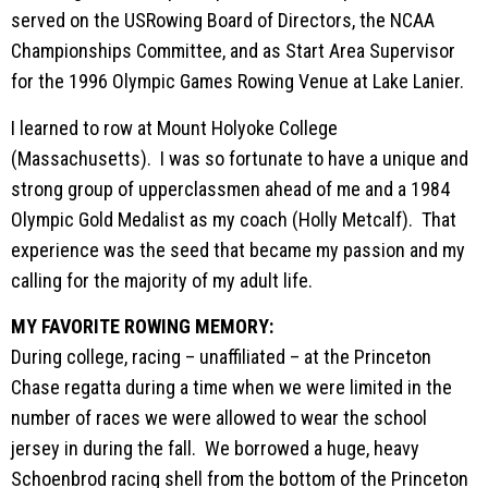
served on the USRowing Board of Directors, the NCAA
Championships Committee, and as Start Area Supervisor
for the 1996 Olympic Games Rowing Venue at Lake Lanier.
I learned to row at Mount Holyoke College
(Massachusetts). I was so fortunate to have a unique and
strong group of upperclassmen ahead of me and a 1984
Olympic Gold Medalist as my coach (Holly Metcalf). That
experience was the seed that became my passion and my
calling for the majority of my adult life.
MY FAVORITE ROWING MEMORY:
During college, racing – unaffiliated – at the Princeton
Chase regatta during a time when we were limited in the
number of races we were allowed to wear the school
jersey in during the fall. We borrowed a huge, heavy
Schoenbrod racing shell from the bottom of the Princeton