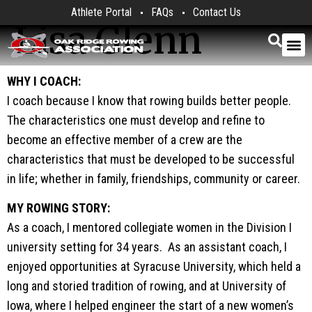
Athlete Portal
FAQs
Contact Us
Lisa Glenn
WHY I COACH:
I coach because I know that rowing builds better people.
The characteristics one must develop and refine to
become an effective member of a crew are the
characteristics that must be developed to be successful
in life; whether in family, friendships, community or career.
MY ROWING STORY:
As a coach, I mentored collegiate women in the Division I
university setting for 34 years. As an assistant coach, I
enjoyed opportunities at Syracuse University, which held a
long and storied tradition of rowing, and at University of
Iowa, where I helped engineer the start of a new women’s