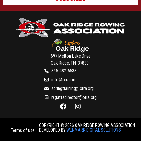
697 Melton Lake Drive
Oak Ridge, TN, 37830
865-482-6538
info@orra.org
springtraining@orra.org
regattadirector@orra.org
COPYRIGHT © 2026 OAK RIDGE ROWING ASSOCIATION.
DEVELOPED BY
WENMARK DIGITAL SOLUTIONS
.
Terms of use