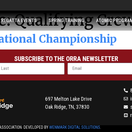
e:
Qualifying Cre
REGATTA EVENTS
SPRING TRAINING
ATOMIC PROGRA
ational Championship
SUBSCRIBE TO THE ORRA NEWSLETTER
697 Melton Lake Drive
Oak Ridge, TN, 37830
ASSOCIATION. DEVELOPED BY
WENMARK DIGITAL SOLUTIONS
.