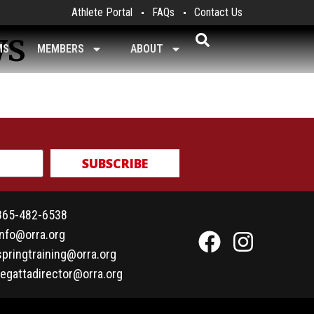
Athlete Portal
FAQs
Contact Us
ws
MS
MEMBERS
ABOUT
SUBSCRIBE
865-482-6538
info@orra.org
springtraining@orra.org
regattadirector@orra.org