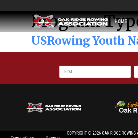
Program Typ
HOME
USRowing Youth N
COPYRIGHT © 2026 OAK RIDGE ROWING 
Terms of use
Sitemap