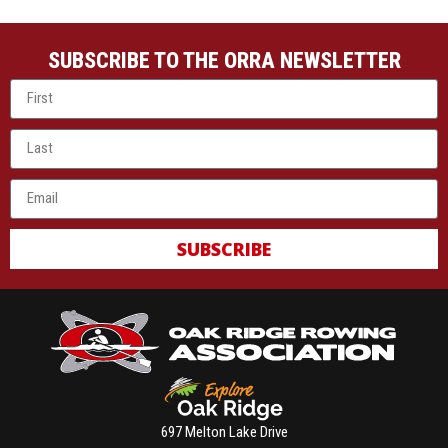
SUBSCRIBE TO THE ORRA NEWSLETTER
SUBSCRIBE
697 Melton Lake Drive