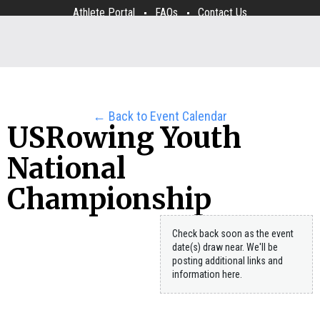
Athlete Portal
FAQs
Contact Us
← Back to Event Calendar
USRowing Youth
National
Championship
Check back soon as the event
date(s) draw near. We'll be
posting additional links and
information here.