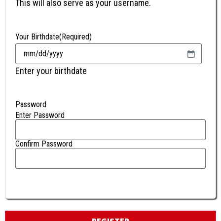
This will also serve as your username.
Your Birthdate
(Required)
Enter your birthdate
Password
Enter Password
Confirm Password