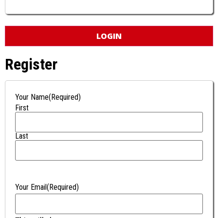
Register
Your Name
(Required)
First
Last
Your Email
(Required)