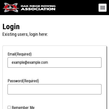
Login
Existing users, login here:
Email
(Required)
Password
(Required)
Remember Me