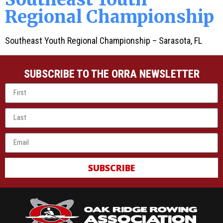
Regional Championship
Southeast Youth Regional Championship – Sarasota, FL
SUBSCRIBE TO THE ORRA NEWSLETTER
SUBSCRIBE