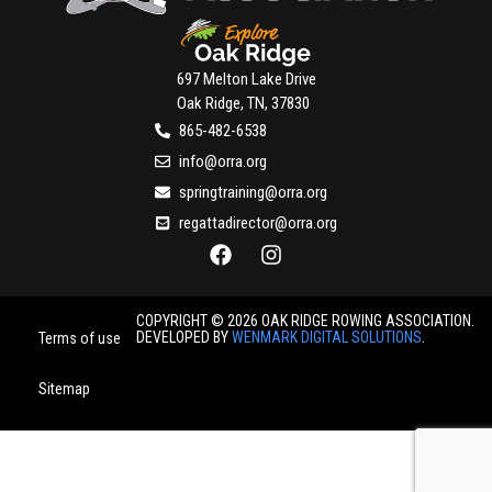
697 Melton Lake Drive
Oak Ridge, TN, 37830
865-482-6538
info@orra.org
springtraining@orra.org
regattadirector@orra.org
COPYRIGHT © 2026 OAK RIDGE ROWING ASSOCIATION.
DEVELOPED BY
WENMARK DIGITAL SOLUTIONS
.
Terms of use
Sitemap