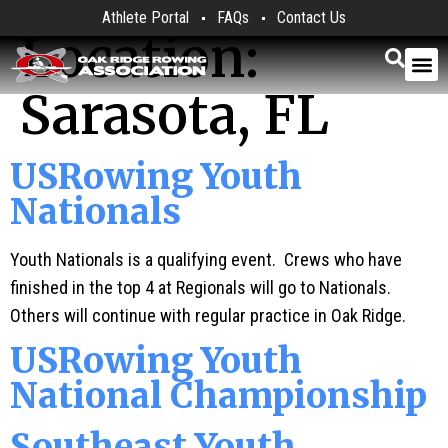
Athlete Portal
FAQs
Contact Us
Location:
Sarasota, FL
USRowing Youth
Nationals
Youth Nationals is a qualifying event. Crews who have
finished in the top 4 at Regionals will go to Nationals.
Others will continue with regular practice in Oak Ridge.
USRowing Youth
National Championship
Southeast Youth