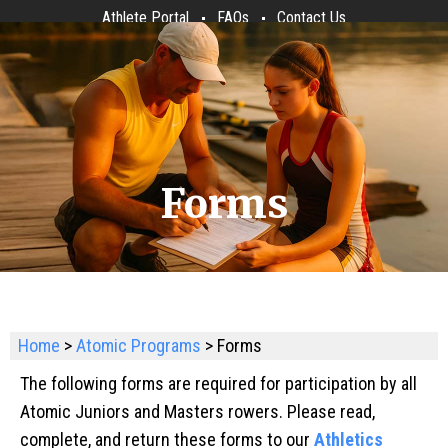
Athlete Portal
FAQs
Contact Us
Forms
Home
>
Atomic Programs
> Forms
The following forms are required for participation by all
Atomic Juniors and Masters rowers. Please read,
complete, and return these forms to our
Athletics