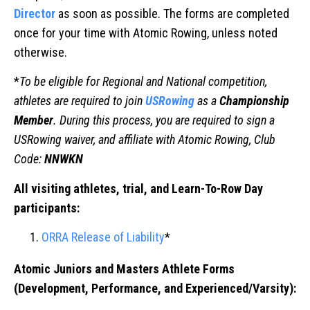
Director
as soon as possible. The forms are completed
once for your time with Atomic Rowing, unless noted
otherwise.
*
To be eligible for Regional and National competition,
athletes are required to join
USRowing
as a
Championship
Member
. During this process, you are required to sign a
USRowing waiver, and affiliate with Atomic Rowing, Club
Code:
NNWKN
All visiting athletes, trial, and Learn-To-Row Day
participants:
ORRA Release of Liability
*
Atomic Juniors and Masters Athlete Forms
(Development, Performance, and Experienced/Varsity):