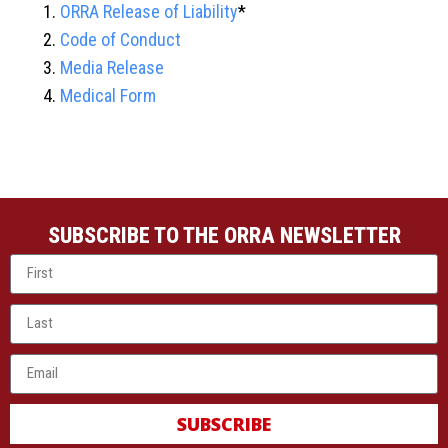
ORRA Release of Liability
*
Code of Conduct
Media Release
Medical Form
SUBSCRIBE TO THE ORRA NEWSLETTER
SUBSCRIBE