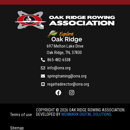
697 Melton Lake Drive
Oak Ridge, TN, 37830
865-482-6538
info@orra.org
springtraining@orra.org
regattadirector@orra.org
COPYRIGHT © 2026 OAK RIDGE ROWING ASSOCIATION.
DEVELOPED BY
WENMARK DIGITAL SOLUTIONS
.
Terms of use
Sitemap