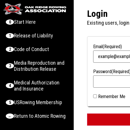
Login
Start Here
0
Existing users, login
Release of Liability
1
Email
(Required)
Code of Conduct
2
Media Reproduction and
3
Distribution Release
Password
(Required
Medical Authorization
4
and Insurance
Remember Me
USRowing Membership
5
Return to Atomic Rowing
←