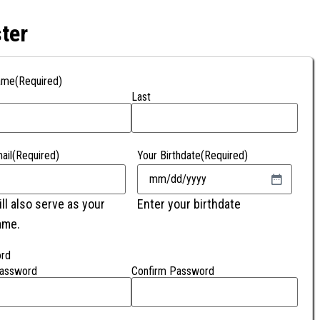
ter
ame
(Required)
Last
ail
(Required)
Your Birthdate
(Required)
ill also serve as your
Enter your birthdate
ame.
rd
Password
Confirm Password