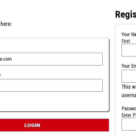
Regis
 here:
Your N
First
Your Em
)
This w
usern
Passwo
Enter 