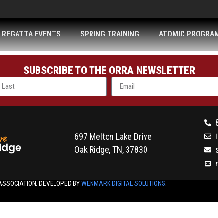
REGATTA EVENTS
SPRING TRAINING
ATOMIC PROGRA
SUBSCRIBE TO THE ORRA NEWSLETTER
697 Melton Lake Drive
Oak Ridge, TN, 37830
ASSOCIATION. DEVELOPED BY
WENMARK DIGITAL SOLUTIONS
.