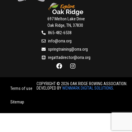
697 Melton Lake Drive
Oak Ridge, TN, 37830
865-482-6538
info@orra.org
springtraining@orra.org
regattadirector@orra.org
COPYRIGHT © 2026 OAK RIDGE ROWING ASSOCIATION.
DEVELOPED BY
WENMARK DIGITAL SOLUTIONS
.
Terms of use
Sitemap