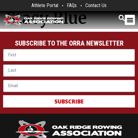
Athlete Portal
FAQs
Contact Us
Stacy Blue
SUBSCRIBE TO THE ORRA NEWSLETTER
SUBSCRIBE