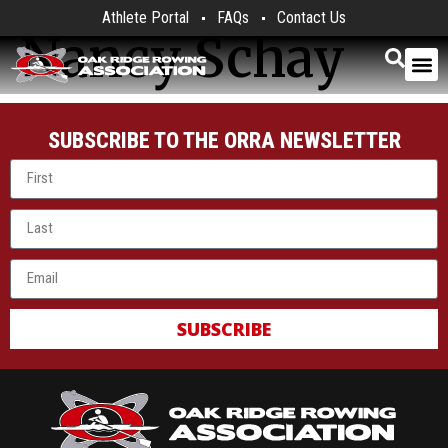
Athlete Portal
FAQs
Contact Us
Nancy Schay
SUBSCRIBE TO THE ORRA NEWSLETTER
SUBSCRIBE