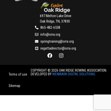
697 Melton Lake Drive
Oak Ridge, TN, 37830
865-482-6538
info@orra.org
springtraining@orra.org
regattadirector@orra.org
COPYRIGHT © 2026 OAK RIDGE ROWING ASSOCIATION.
DEVELOPED BY
WENMARK DIGITAL SOLUTIONS
.
Terms of use
Sitemap