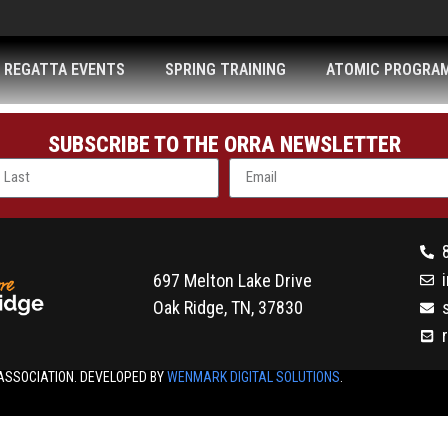
REGATTA EVENTS
SPRING TRAINING
ATOMIC PROGRA
SUBSCRIBE TO THE ORRA NEWSLETTER
697 Melton Lake Drive
Oak Ridge, TN, 37830
ASSOCIATION. DEVELOPED BY
WENMARK DIGITAL SOLUTIONS
.