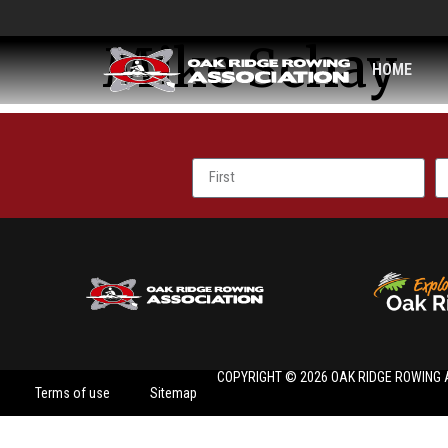
Mike Schay
HOME
COPYRIGHT © 2026 OAK RIDGE ROWING 
Terms of use
Sitemap