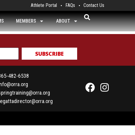
Athlete Portal
FAQs
Contact Us
MS
MEMBERS
ABOUT
SUBSCRIBE
865-482-6538
info@orra.org
springtraining@orra.org
regattadirector@orra.org