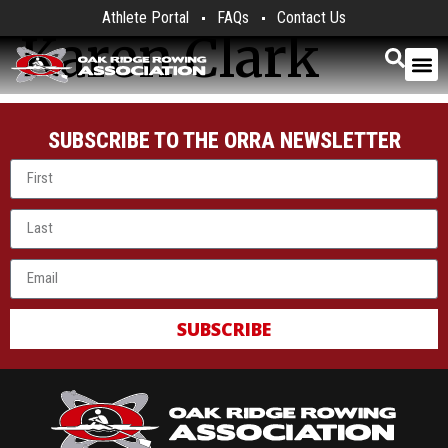
Athlete Portal
FAQs
Contact Us
Karen Clark
SUBSCRIBE TO THE ORRA NEWSLETTER
SUBSCRIBE