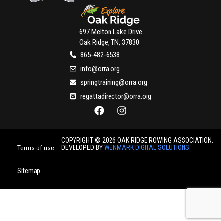
697 Melton Lake Drive
Oak Ridge, TN, 37830
865-482-6538
info@orra.org
springtraining@orra.org
regattadirector@orra.org
COPYRIGHT © 2026 OAK RIDGE ROWING ASSOCIATION.
DEVELOPED BY
WENMARK DIGITAL SOLUTIONS
.
Terms of use
Sitemap