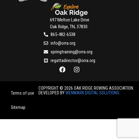
697 Melton Lake Drive
Oak Ridge, TN, 37830
865-482-6538
info@orra.org
springtraining@orra.org
regattadirector@orra.org
COPYRIGHT © 2026 OAK RIDGE ROWING ASSOCIATION.
DEVELOPED BY
WENMARK DIGITAL SOLUTIONS
.
Terms of use
Sitemap