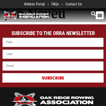
Athlete Portal
FAQs
Contact Us
Jon Neveu
SUBSCRIBE TO THE ORRA NEWSLETTER
SUBSCRIBE