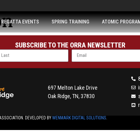
on
REGATTA EVENTS
SPRING TRAINING
ATOMIC PROGRA
SUBSCRIBE TO THE ORRA NEWSLETTER
697 Melton Lake Drive
Oak Ridge, TN, 37830
ASSOCIATION. DEVELOPED BY
WENMARK DIGITAL SOLUTIONS
.