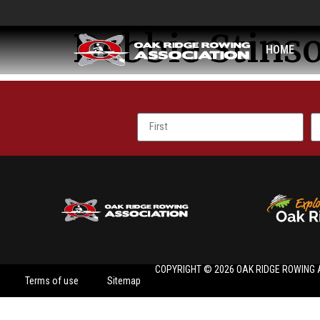
Debbie Stins
HOME
COPYRIGHT © 2026 OAK RIDGE ROWING 
Terms of use
Sitemap