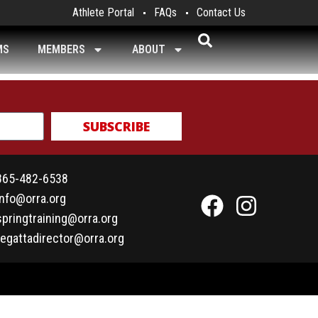
Athlete Portal
FAQs
Contact Us
MS
MEMBERS
ABOUT
SUBSCRIBE
865-482-6538
info@orra.org
springtraining@orra.org
regattadirector@orra.org