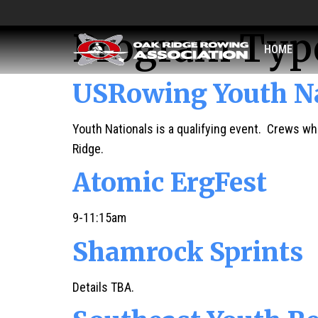
Program Typ
HOME
USRowing Youth Na
Youth Nationals is a qualifying event. Crews who
Ridge.
Atomic ErgFest
9-11:15am
Shamrock Sprints
Details TBA.