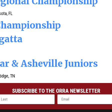
egional Championship
ota, FL
Championship
gatta
ar & Asheville Juniors
Ridge, TN
SUBSCRIBE TO THE ORRA NEWSLETTER