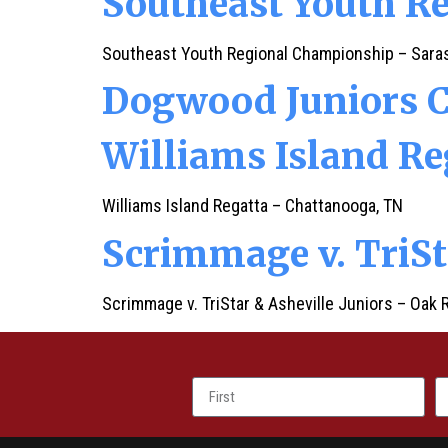
Southeast Youth R
Southeast Youth Regional Championship – Saras
Dogwood Juniors 
Williams Island Re
Williams Island Regatta – Chattanooga, TN
Scrimmage v. TriSt
Scrimmage v. TriStar & Asheville Juniors – Oak 