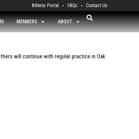
Athlete Portal
FAQs
Contact Us
MS
MEMBERS
ABOUT
thers will continue with regular practice in Oak