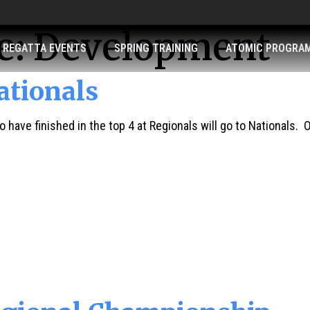
e:
Development
REGATTA EVENTS
SPRING TRAINING
ATOMIC PROGRA
tionals
 have finished in the top 4 at Regionals will go to Nationals. O