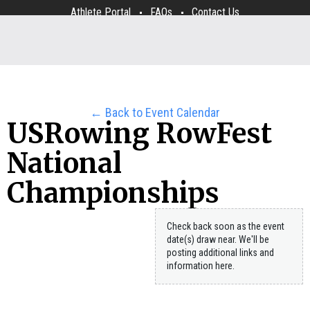
Athlete Portal
FAQs
Contact Us
← Back to Event Calendar
USRowing RowFest
National
Championships
Check back soon as the event
date(s) draw near. We'll be
posting additional links and
information here.