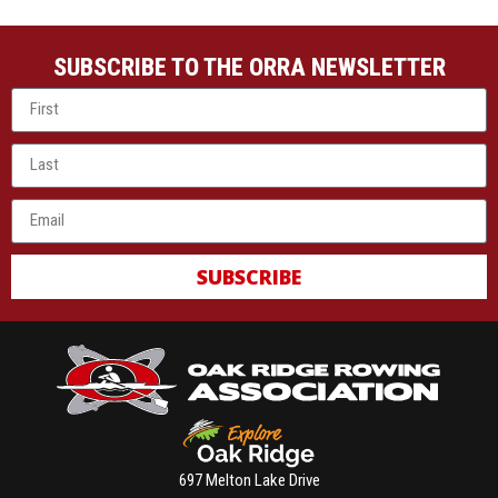
SUBSCRIBE TO THE ORRA NEWSLETTER
SUBSCRIBE
697 Melton Lake Drive