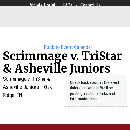
Athlete Portal
FAQs
Contact Us
← Back to Event Calendar
Scrimmage v. TriStar
& Asheville Juniors
Scrimmage v. TriStar &
Check back soon as the event
Asheville Juniors – Oak
date(s) draw near. We'll be
posting additional links and
Ridge, TN
information here.