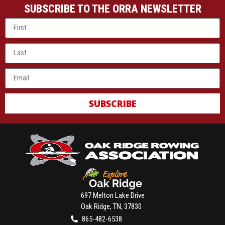
SUBSCRIBE TO THE ORRA NEWSLETTER
SUBSCRIBE
697 Melton Lake Drive
Oak Ridge, TN, 37830
865-482-6538