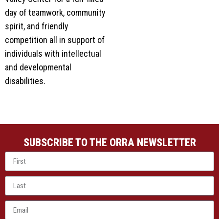
day of teamwork, community
spirit, and friendly
competition all in support of
individuals with intellectual
and developmental
disabilities.
SUBSCRIBE TO THE ORRA NEWSLETTER