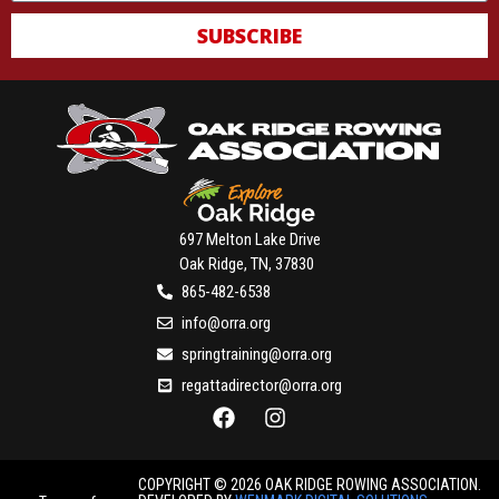
SUBSCRIBE
697 Melton Lake Drive
Oak Ridge, TN, 37830
865-482-6538
info@orra.org
springtraining@orra.org
regattadirector@orra.org
COPYRIGHT © 2026 OAK RIDGE ROWING ASSOCIATION.