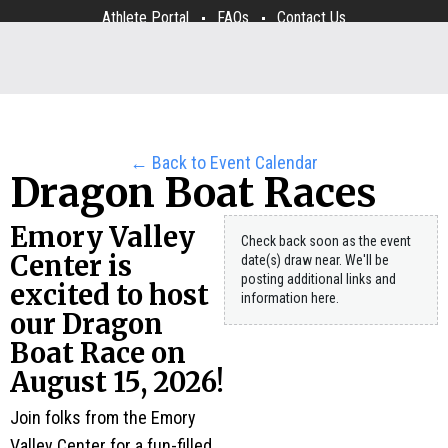
Athlete Portal
FAQs
Contact Us
← Back to Event Calendar
Dragon Boat Races
Emory Valley
Check back soon as the event
Center is
date(s) draw near. We'll be
posting additional links and
excited to host
information here.
our Dragon
Boat Race on
August 15, 2026!
Join folks from the Emory
Valley Center for a fun-filled