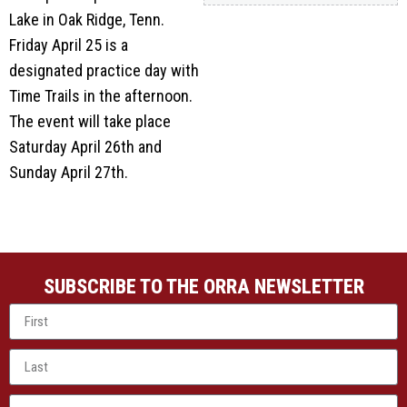
Lake in Oak Ridge, Tenn.
Friday April 25 is a
designated practice day with
Time Trails in the afternoon.
The event will take place
Saturday April 26th and
Sunday April 27th.
SUBSCRIBE TO THE ORRA NEWSLETTER