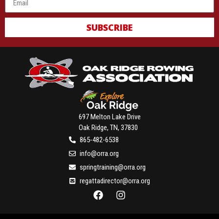
SUBSCRIBE
697 Melton Lake Drive
Oak Ridge, TN, 37830
865-482-6538
info@orra.org
springtraining@orra.org
regattadirector@orra.org