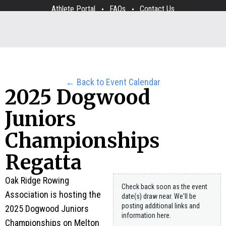
Athlete Portal
FAQs
Contact Us
← Back to Event Calendar
2025 Dogwood
Juniors
Championships
Regatta
Oak Ridge Rowing
Check back soon as the event
Association is hosting the
date(s) draw near. We'll be
posting additional links and
2025 Dogwood Juniors
information here.
Championships on Melton