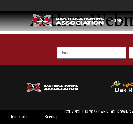
Author:
Webm
HOME
COPYRIGHT © 2026 OAK RIDGE ROWING 
Terms of use
Sitemap