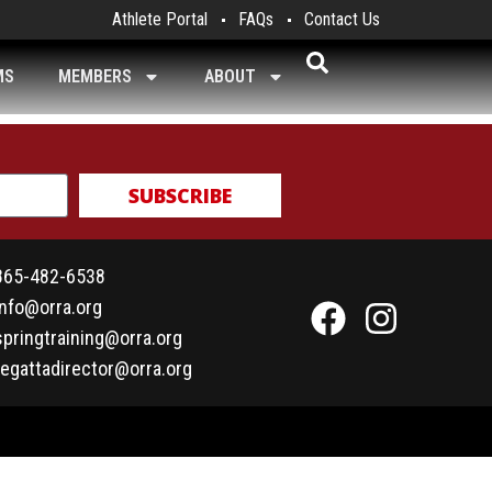
Athlete Portal
FAQs
Contact Us
MS
MEMBERS
ABOUT
SUBSCRIBE
865-482-6538
info@orra.org
springtraining@orra.org
regattadirector@orra.org