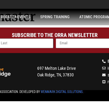
aster
REGATTA EVENTS
SPRING TRAINING
ATOMIC PROGRA
SUBSCRIBE TO THE ORRA NEWSLETTER
697 Melton Lake Drive
Oak Ridge, TN, 37830
ASSOCIATION. DEVELOPED BY
WENMARK DIGITAL SOLUTIONS
.